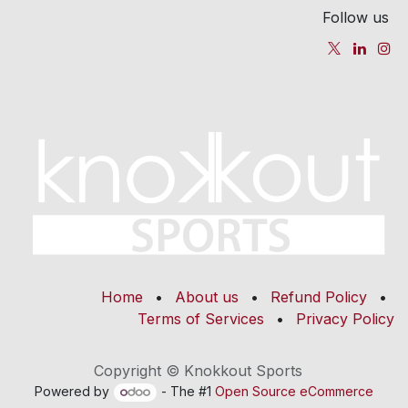
Follow us
Home
•
About us
•
Refund Policy
•
Terms of Services
•
Privacy Policy
Copyright © Knokkout Sports
Powered by
- The #1
Open Source eCommerce