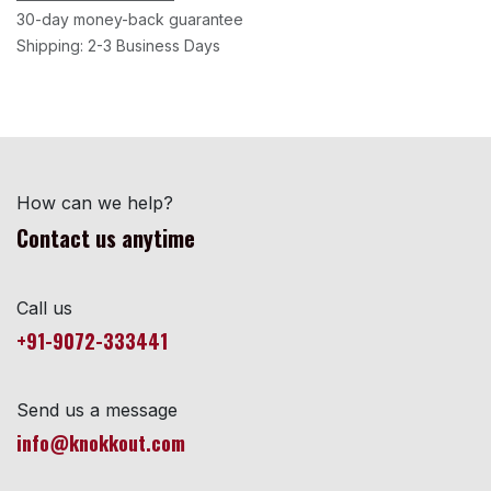
30-day money-back guarantee
Shipping: 2-3 Business Days
How can we help?
Contact us anytime
Call us
+91-9072-333441
Send us a message
info@knokkout.com