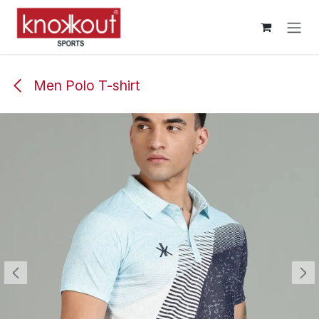
Skip to Content
Men Polo T-shirt