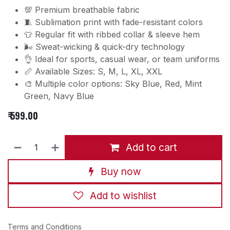
💯 Premium breathable fabric
🧵 Sublimation print with fade-resistant colors
👕 Regular fit with ribbed collar & sleeve hem
🌬️ Sweat-wicking & quick-dry technology
👌 Ideal for sports, casual wear, or team uniforms
📏 Available Sizes: S, M, L, XL, XXL
🎨 Multiple color options: Sky Blue, Red, Mint
Green, Navy Blue
₹
599.00
Add to cart
Buy now
Add to wishlist
Terms and Conditions