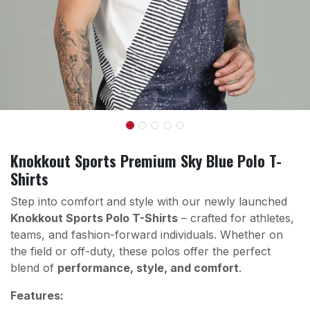
Knokkout Sports Premium Sky Blue Polo T-
Shirts
Step into comfort and style with our newly launched
Knokkout Sports Polo T-Shirts
– crafted for athletes,
teams, and fashion-forward individuals. Whether on
the field or off-duty, these polos offer the perfect
blend of
performance, style, and comfort
.
Features: