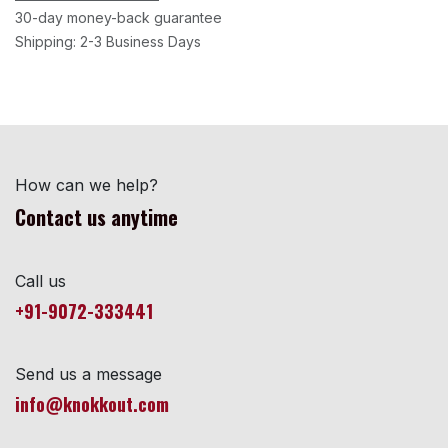
30-day money-back guarantee
Shipping: 2-3 Business Days
How can we help?
Contact us anytime
Call us
+91-9072-333441
Send us a message
info@knokkout.com