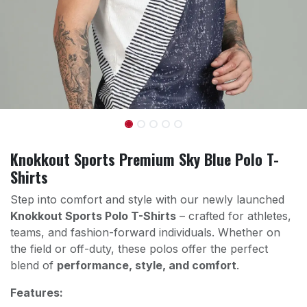
Knokkout Sports Premium Sky Blue Polo T-
Shirts
Step into comfort and style with our newly launched
Knokkout Sports Polo T-Shirts
– crafted for athletes,
teams, and fashion-forward individuals. Whether on
the field or off-duty, these polos offer the perfect
blend of
performance, style, and comfort
.
Features: