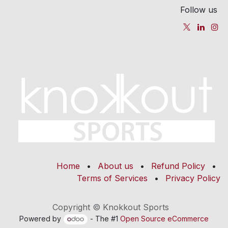
Follow us
Home
•
About us
•
Refund Policy
•
Terms of Services
•
Privacy Policy
Copyright © Knokkout Sports
Powered by
- The #1
Open Source eCommerce