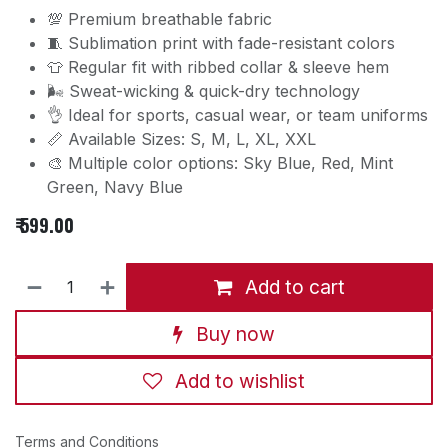
💯 Premium breathable fabric
🧵 Sublimation print with fade-resistant colors
👕 Regular fit with ribbed collar & sleeve hem
🌬️ Sweat-wicking & quick-dry technology
👌 Ideal for sports, casual wear, or team uniforms
📏 Available Sizes: S, M, L, XL, XXL
🎨 Multiple color options: Sky Blue, Red, Mint
Green, Navy Blue
₹
599.00
Add to cart
Buy now
Add to wishlist
Terms and Conditions