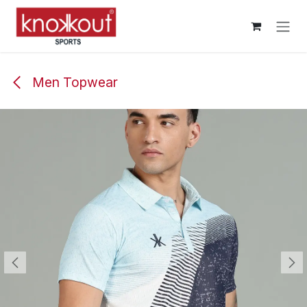
Skip to Content
Men Topwear