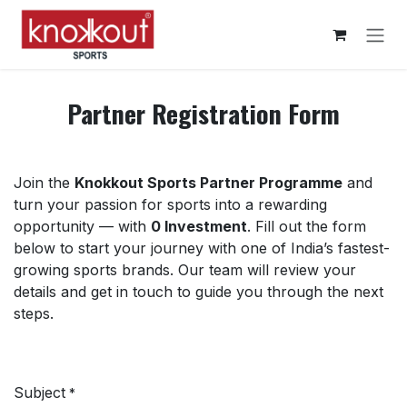
Skip to Content
Partner Registration Form
Join the
Knokkout Sports Partner Programme
and
turn your passion for sports into a rewarding
opportunity — with
0 Investment
. Fill out the form
below to start your journey with one of India’s fastest-
growing sports brands. Our team will review your
details and get in touch to guide you through the next
steps.
Subject
*