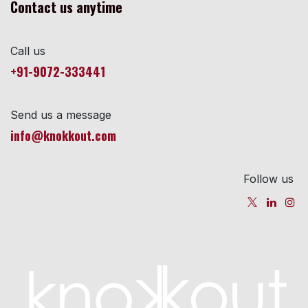
Contact us anytime
Call us
+91-9072-333441
Send us a message
info@knokkout.com
Follow us