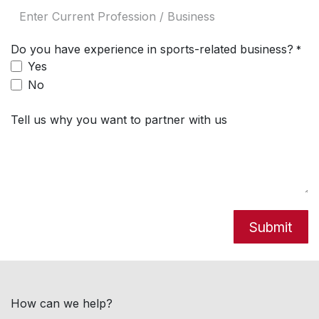
Do you have experience in sports-related business?
*
Yes
No
Tell us why you want to partner with us
Submit
How can we help?