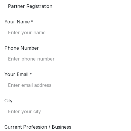
Your Name
*
Phone Number
Your Email
*
City
Current Profession / Business